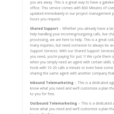
you are away. This is a great way to have a gateke
office. This service comes with 800 Minutes of Liv
updated immediately in our project management port
hours you request.
Shared Support
– Whether you already have a la
help handling your incoming/outgoing calls, live c
processing, we are here to help. This is a great s
many inquiries, but need someone to always be avai
Support Services. With our Shared Support Services
you need, you’re paying for just 1! We cycle them 
when you simply need an agent with certain skills.
hook with 10-20 calls a minute or even have some 
sharing the same agent with another company that d
Inbound Telemarketing
– This is a dedicated ag
know what you need and we’ll customize a plan tha
to you for free.
Outbound Telemarketing
– This is a dedicated 
know what you need and we’ll customize a plan tha