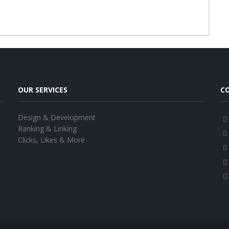
OUR SERVICES
C
Design & Development
Ranking & Linking
Clicks, Likes & More