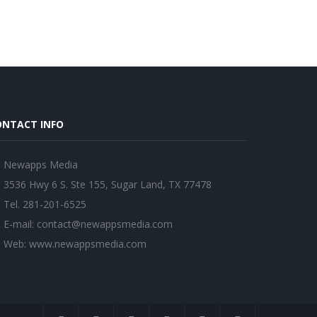
ONTACT INFO
Newapps Media
3536 Hwy 6 S. Ste 155, Sugar Land, TX 77478
Tel. 281-201-6525
E-mail:
contact@newappsmedia.com
Web:
www.newappsmedia.com