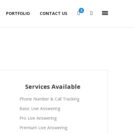
0
PORTFOLIO
CONTACT US
Services Available
Phone Number & Call Tracking
Basic Live Answering
Pro Live Answering
Premium Live Answering