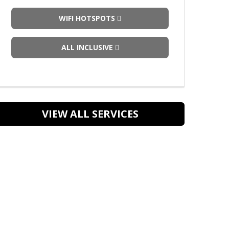
WIFI HOTSPOTS
ALL INCLUSIVE
VIEW ALL SERVICES