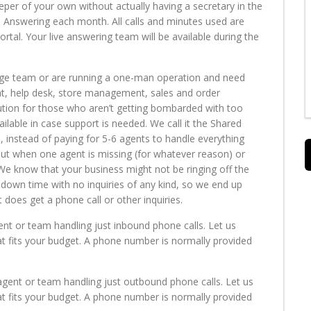
eper of your own without actually having a secretary in the
e Answering each month. All calls and minutes used are
al. Your live answering team will be available during the
rge team or are running a one-man operation and need
hat, help desk, store management, sales and order
olution for those who aren’t getting bombarded with too
lable in case support is needed. We call it the Shared
, instead of paying for 5-6 agents to handle everything
out when one agent is missing (for whatever reason) or
 We know that your business might not be ringing off the
down time with no inquiries of any kind, so we end up
oes get a phone call or other inquiries.
ent or team handling just inbound phone calls. Let us
t fits your budget. A phone number is normally provided
agent or team handling just outbound phone calls. Let us
t fits your budget. A phone number is normally provided