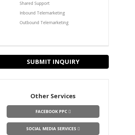
Shared Support
Inbound Telemarketing
Outbound Telemarketing
SUBMIT INQUIRY
Other Services
FACEBOOK PPC
SOCIAL MEDIA SERVICES