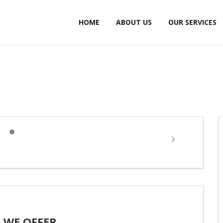
HOME
ABOUT US
OUR SERVICES
 WE OFFER