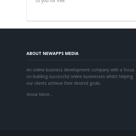
to you for free.
ABOUT NEWAPPS MEDIA
An online business development company with a focus
on building successful online businesses whilst helping
our clients achieve their desired goals.
Know More…