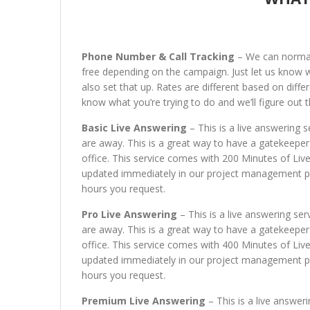
Phone Number & Call Tracking
– We can normall
free depending on the campaign. Just let us know wha
also set that up. Rates are different based on differ
know what you’re trying to do and we’ll figure out t
Basic Live Answering
– This is a live answering s
are away. This is a great way to have a gatekeeper
office. This service comes with 200 Minutes of Liv
updated immediately in our project management port
hours you request.
Pro Live Answering
– This is a live answering ser
are away. This is a great way to have a gatekeeper
office. This service comes with 400 Minutes of Liv
updated immediately in our project management port
hours you request.
Premium Live Answering
– This is a live answeri