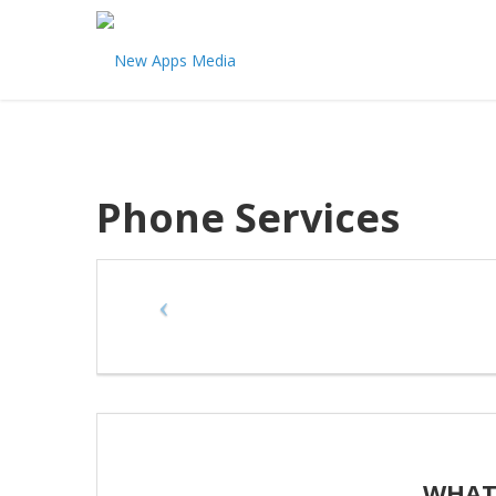
Phone Services
WHAT