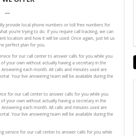
—
y provide local phone numbers or toll free numbers for
t you’re trying to do. If you require call tracking, we can
ent location and how it will be used. Once again, just let us
he perfect plan for you.
ervice for our call center to answer calls for you while you
 of your own without actually having a secretary in the
e Answering each month. All calls and minutes used are
al. Your live answering team will be available during the
vice for our call center to answer calls for you while you
 of your own without actually having a secretary in the
e Answering each month. All calls and minutes used are
al. Your live answering team will be available during the
ng service for our call center to answer calls for you while