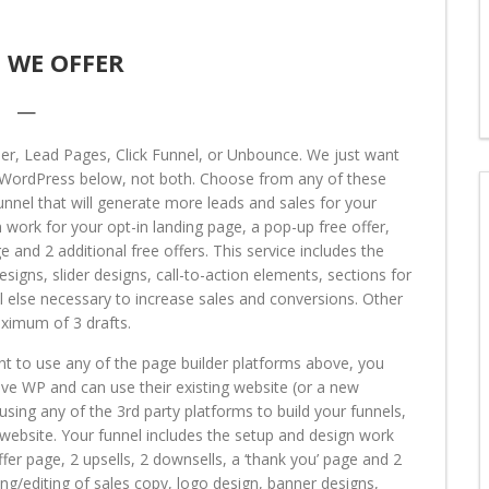
 WE OFFER
—
der, Lead Pages, Click Funnel, or Unbounce. We just want
or WordPress below, not both. Choose from any of these
nnel that will generate more leads and sales for your
 work for your opt-in landing page, a pop-up free offer,
e and 2 additional free offers. This service includes the
esigns, slider designs, call-to-action elements, sections for
all else necessary to increase sales and conversions. Other
aximum of 3 drafts.
nt to use any of the page builder platforms above, you
e WP and can use their existing website (or a new
 using any of the 3rd party platforms to build your funnels,
s website. Your funnel includes the setup and design work
ffer page, 2 upsells, 2 downsells, a ‘thank you’ page and 2
ting/editing of sales copy, logo design, banner designs,