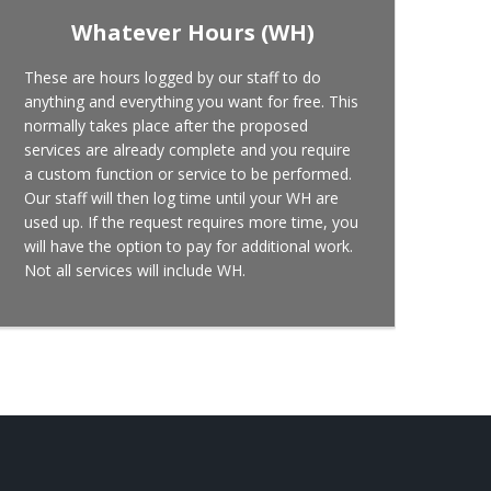
Whatever Hours (WH)
These are hours logged by our staff to do
anything and everything you want for free. This
normally takes place after the proposed
services are already complete and you require
a custom function or service to be performed.
Our staff will then log time until your WH are
used up. If the request requires more time, you
will have the option to pay for additional work.
Not all services will include WH.