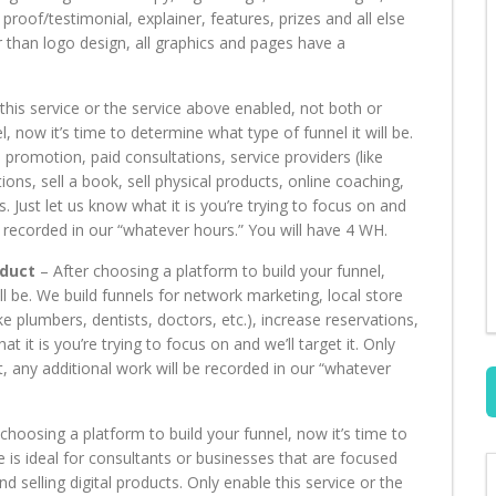
 proof/testimonial, explainer, features, prizes and all else
 than logo design, all graphics and pages have a
his service or the service above enabled, not both or
, now it’s time to determine what type of funnel it will be.
 promotion, paid consultations, service providers (like
ions, sell a book, sell physical products, online coaching,
. Just let us know what it is you’re trying to focus on and
 be recorded in our “whatever hours.” You will have 4 WH.
oduct
– After choosing a platform to build your funnel,
ll be. We build funnels for network marketing, local store
ke plumbers, dentists, doctors, etc.), increase reservations,
t it is you’re trying to focus on and we’ll target it. Only
t, any additional work will be recorded in our “whatever
choosing a platform to build your funnel, now it’s time to
ce is ideal for consultants or businesses that are focused
d selling digital products. Only enable this service or the