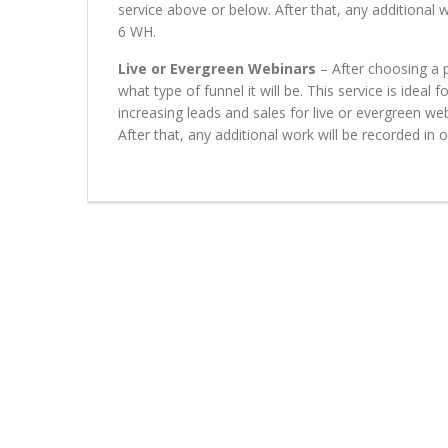
service above or below. After that, any additional 
6 WH.
Live or Evergreen Webinars
– After choosing a p
what type of funnel it will be. This service is ideal
increasing leads and sales for live or evergreen we
After that, any additional work will be recorded in