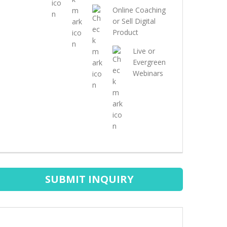
Online Coaching
or Sell Digital
Product
Live or
Evergreen
Webinars
SUBMIT INQUIRY