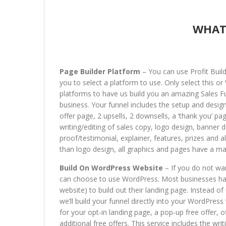
WHAT
Page Builder Platform
– You can use Profit Buil
you to select a platform to use. Only select this 
platforms to have us build you an amazing Sales Fu
business. Your funnel includes the setup and design
offer page, 2 upsells, 2 downsells, a ‘thank you’ pag
writing/editing of sales copy, logo design, banner d
proof/testimonial, explainer, features, prizes and 
than logo design, all graphics and pages have a m
Build On WordPress Website
– If you do not wa
can choose to use WordPress. Most businesses hav
website) to build out their landing page. Instead of
we’ll build your funnel directly into your WordPres
for your opt-in landing page, a pop-up free offer, o
additional free offers. This service includes the wri