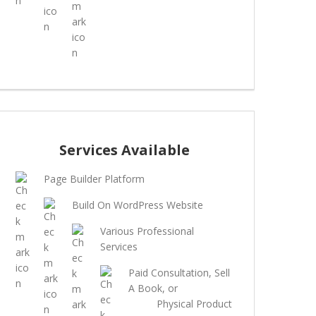
Services Available
Page Builder Platform
Build On WordPress Website
Various Professional
Services
Paid Consultation, Sell
A Book, or
Physical Product