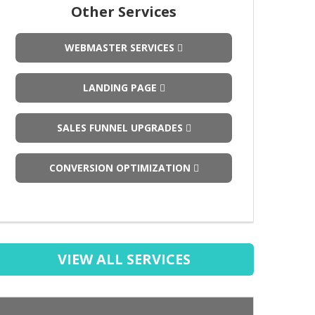
Other Services
WEBMASTER SERVICES
LANDING PAGE
SALES FUNNEL UPGRADES
CONVERSION OPTIMIZATION
VIEW ALL SERVICES