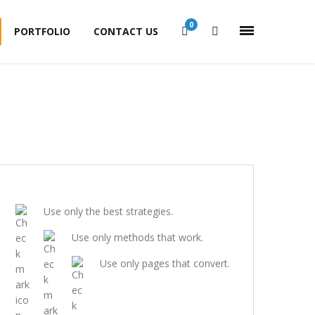
0
PORTFOLIO
CONTACT US
Use only the best strategies.
Use only methods that work.
Use only pages that convert.