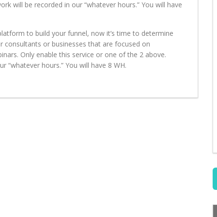
work will be recorded in our “whatever hours.” You will have
latform to build your funnel, now it’s time to determine
 for consultants or businesses that are focused on
binars. Only enable this service or one of the 2 above.
 our “whatever hours.” You will have 8 WH.