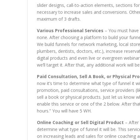
slider designs, call-to-action elements, sections for
necessary to increase sales and conversions. Other
maximum of 3 drafts.
Various Professional Services
– You must have t
none. After choosing a platform to build your funnel
We build funnels for network marketing, local store
plumbers, dentists, doctors, etc.), increase reservat
digital products and even live or evergreen webinars
we’ll target it. After that, any additional work will
Paid Consultation, Sell A Book, or Physical Pr
now it’s time to determine what type of funnel it wi
promotion, paid consultations, service providers (li
sell a book or physical products. Just let us know wha
enable this service or one of the 2 below. After tha
hours.” You will have 5 WH.
Online Coaching or Sell Digital Product
– After 
determine what type of funnel it will be. This servi
on increasing leads and sales for online coaching an