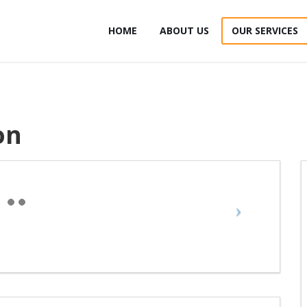
HOME
ABOUT US
OUR SERVICES
on