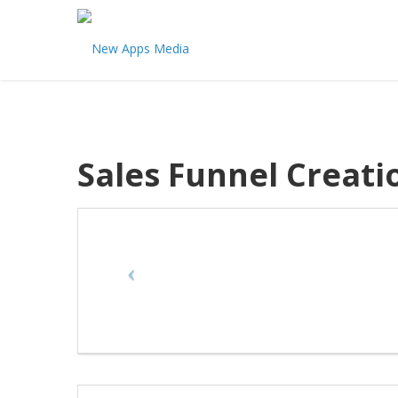
Sales Funnel Creati