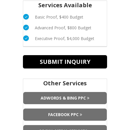
Services Available
Basic Proof, $400 Budget
Advanced Proof, $800 Budget
Executive Proof, $4,000 Budget
SUBMIT INQUIRY
Other Services
ADWORDS & BING PPC
FACEBOOK PPC