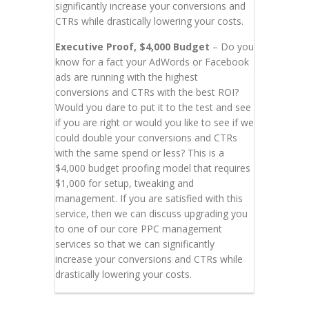
significantly increase your conversions and
CTRs while drastically lowering your costs.
Executive Proof, $4,000 Budget
– Do you
know for a fact your AdWords or Facebook
ads are running with the highest
conversions and CTRs with the best ROI?
Would you dare to put it to the test and see
if you are right or would you like to see if we
could double your conversions and CTRs
with the same spend or less? This is a
$4,000 budget proofing model that requires
$1,000 for setup, tweaking and
management. If you are satisfied with this
service, then we can discuss upgrading you
to one of our core PPC management
services so that we can significantly
increase your conversions and CTRs while
drastically lowering your costs.