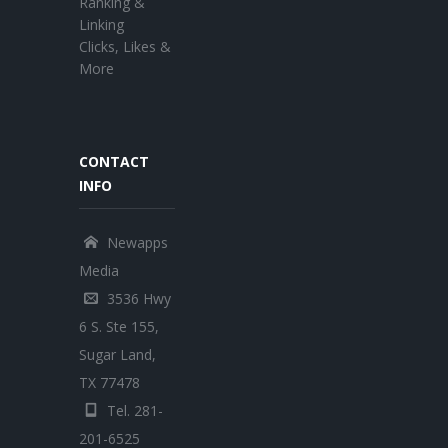
Ranking &
Linking
Clicks, Likes &
More
CONTACT
INFO
Newapps
Media
3536 Hwy
6 S. Ste 155,
Sugar Land,
TX 77478
Tel. 281-
201-6525