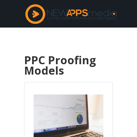
PPC Proofing
Models