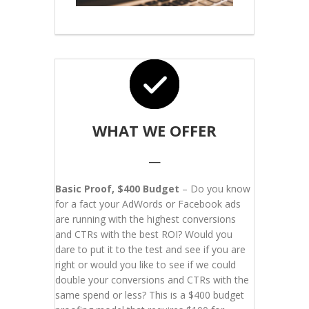
WHAT WE OFFER
—
Basic Proof, $400 Budget
– Do you know
for a fact your AdWords or Facebook ads
are running with the highest conversions
and CTRs with the best ROI? Would you
dare to put it to the test and see if you are
right or would you like to see if we could
double your conversions and CTRs with the
same spend or less? This is a $400 budget