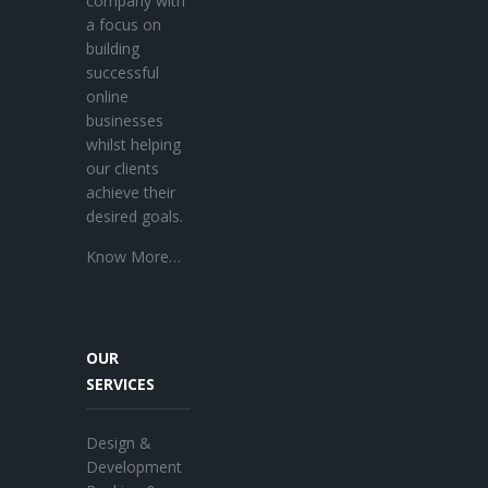
company with
a focus on
building
successful
online
businesses
whilst helping
our clients
achieve their
desired goals.
Know More…
OUR
SERVICES
Design &
Development