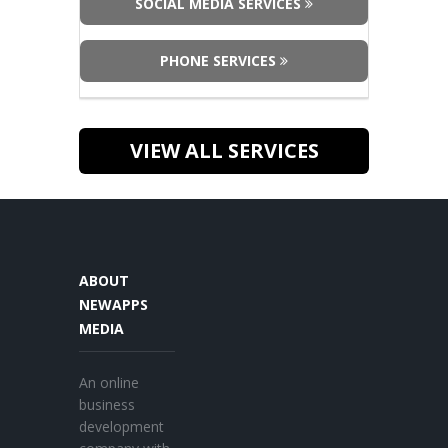
SOCIAL MEDIA SERVICES
PHONE SERVICES
VIEW ALL SERVICES
ABOUT
NEWAPPS
MEDIA
An online
business
development