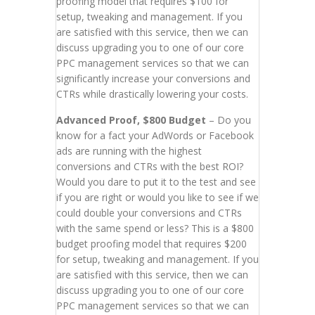
proofing model that requires $100 for
setup, tweaking and management. If you
are satisfied with this service, then we can
discuss upgrading you to one of our core
PPC management services so that we can
significantly increase your conversions and
CTRs while drastically lowering your costs.
Advanced Proof, $800 Budget
– Do you
know for a fact your AdWords or Facebook
ads are running with the highest
conversions and CTRs with the best ROI?
Would you dare to put it to the test and see
if you are right or would you like to see if we
could double your conversions and CTRs
with the same spend or less? This is a $800
budget proofing model that requires $200
for setup, tweaking and management. If you
are satisfied with this service, then we can
discuss upgrading you to one of our core
PPC management services so that we can