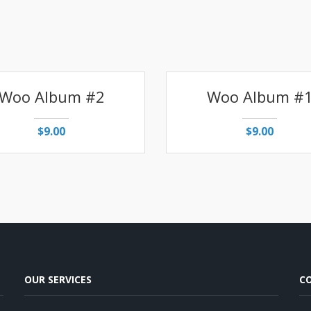
Woo Album #2
Woo Album #
$
9.00
$
9.00
OUR SERVICES
C