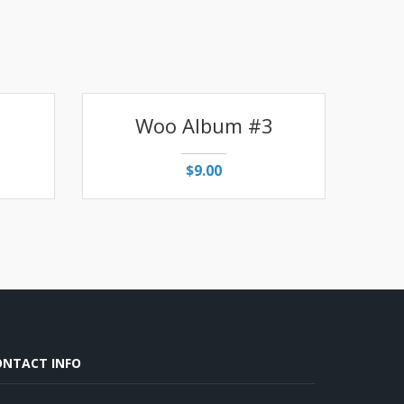
1
Woo Album #3
$
9.00
ONTACT INFO