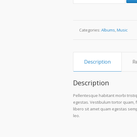
#4
quantity
Categories:
Albums
,
Music
Description
R
Description
Pellentesque habitant morbi trist
egestas. Vestibulum tortor quam, fe
libero sit amet quam egestas sempe
leo.