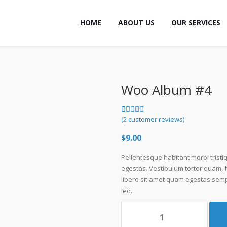
HOME
ABOUT US
OUR SERVICES
Woo Album #4
Rated
2
(
2
customer reviews)
5.00
out
of 5 based
$
9.00
on
customer
ratings
Pellentesque habitant morbi trist
egestas. Vestibulum tortor quam, fe
libero sit amet quam egestas sempe
leo.
Woo
Album