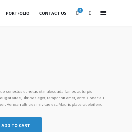
0
PORTFOLIO
CONTACT US
ique senectus et netus et malesuada fames ac turpis
ugiat vitae, ultricies eget, tempor sit amet, ante. Donec eu
r. Aenean ultricies mi vitae est. Mauris placerat eleifend
ADD TO CART