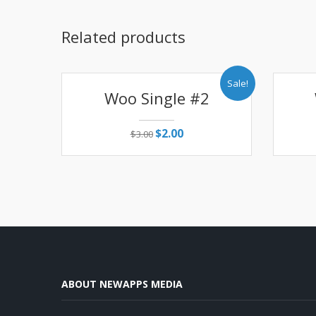
Related products
Sale!
Woo Single #2
$
2.00
$
3.00
ABOUT NEWAPPS MEDIA