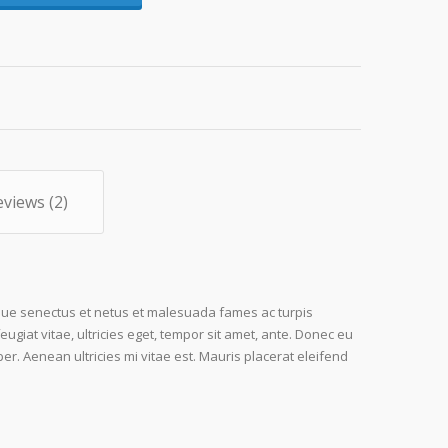
eviews (2)
ique senectus et netus et malesuada fames ac turpis
ugiat vitae, ultricies eget, tempor sit amet, ante. Donec eu
r. Aenean ultricies mi vitae est. Mauris placerat eleifend